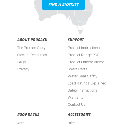
FIND A STOCKIST
ABOUT PRORACK
SUPPORT
The Prorack Story
Product Instructions
Stockist Resources
Product Range PDF
FAQs
Product Fitment Videos
Privacy
Spare Parts
Water Gear Safety
Load Ratings Explained
Safety Instructions
Warranty
Contact Us
ROOF RACKS
ACCESSORIES
Aero
Bike