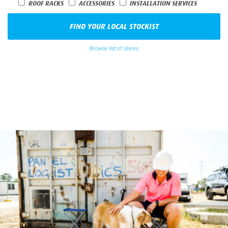
Origin
Distance
ROOF RACKS
ACCESSORIES
INSTALLATION SERVICES
FIND YOUR LOCAL STOCKIST
Browse list of stores