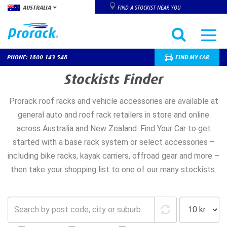
AUSTRALIA
FIND A STOCKIST NEAR YOU
PHONE: 1800 143 548
FIND MY CAR
Skip
Stockists Finder
to
main
Prorack roof racks and vehicle accessories are available at
content
general auto and roof rack retailers in store and online
across Australia and New Zealand. Find Your Car to get
started with a base rack system or select accessories –
including bike racks, kayak carriers, offroad gear and more –
then take your shopping list to one of our many stockists.