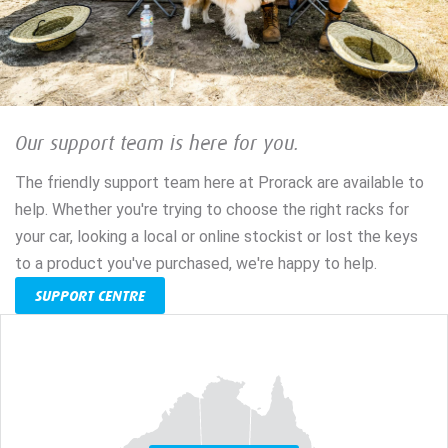
Our support team is here for you.
The friendly support team here at Prorack are available to
help. Whether you're trying to choose the right racks for
your car, looking a local or online stockist or lost the keys
to a product you've purchased, we're happy to help.
SUPPORT CENTRE