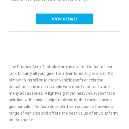
VIEW DETAILS
The Prorack Aero Deck platform is a versatile top-of-car
rack to carry all your gear for adventures, big or small. It’s
simple to install onto most vehicle roofs or existing
crossbars, and is compatible with most roof racks and
many accessories. A lightweight yet heavy-duty roof rack
solution with unique, adjustable slats that make loading
gear simple. The Aero deck platform supports the widest
range of vehicles and offers the best value of any platform
on the market.