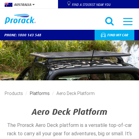
AUSTRALIA
FIND A STOCKIST NEAR YOU
PHONE: 1800 143 548
FIND MY CAR
Skip
to
main
content
Products
Platforms
Aero Deck Platform
Aero Deck Platform
The Prorack Aero Deck platform is a versatile top-of-car
rack to carry all your gear for adventures, big or small. It’s