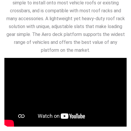
simple to install onto most vehicle roofs or existing
crossbars, and is compatible with most roof racks and
many accessories. A lightweight yet heavy-duty roof rack
solution with unique, adjustable slats that make loading
gear simple. The Aero deck platform supports the widest
range of vehicles and offers the best value of any
platform on the market.