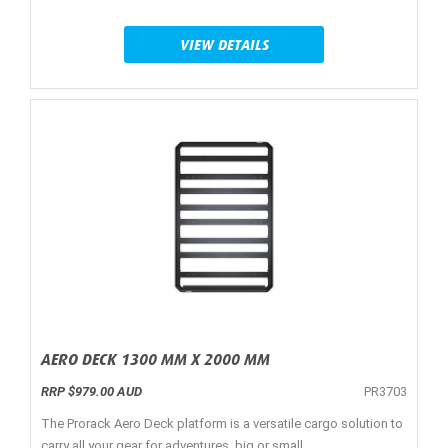
VIEW DETAILS
AERO DECK 1300 MM X 2000 MM
RRP $979.00 AUD
PR3703
The Prorack Aero Deck platform is a versatile cargo solution to
carry all your gear for adventures, big or small.