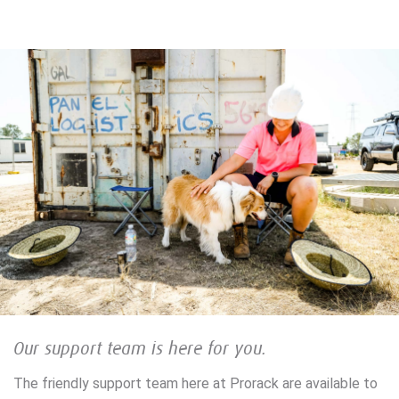
Our support team is here for you.
The friendly support team here at Prorack are available to