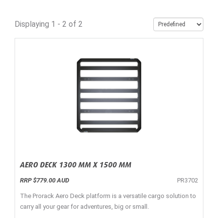
Displaying 1 - 2 of 2
AERO DECK 1300 MM X 1500 MM
RRP $779.00 AUD
PR3702
The Prorack Aero Deck platform is a versatile cargo solution to
carry all your gear for adventures, big or small.