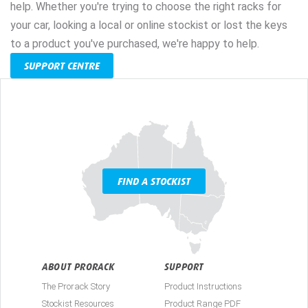
help. Whether you're trying to choose the right racks for
your car, looking a local or online stockist or lost the keys
to a product you've purchased, we're happy to help.
SUPPORT CENTRE
FIND A STOCKIST
ABOUT PRORACK
SUPPORT
The Prorack Story
Product Instructions
Stockist Resources
Product Range PDF