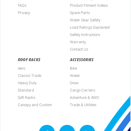
FAQs
Product Fitment Videos
Privacy
Spare Parts
Water Gear Safety
Load Ratings Explained
Safety Instructions
Warranty
Contact Us
ROOF RACKS
ACCESSORIES
Aero
Bike
Classic Trade
Water
Heavy Duty
Snow
Standard
Cargo Carriers
Soft Racks
Adventure & 4WD
Canopy and Custom
Trade & Utilities