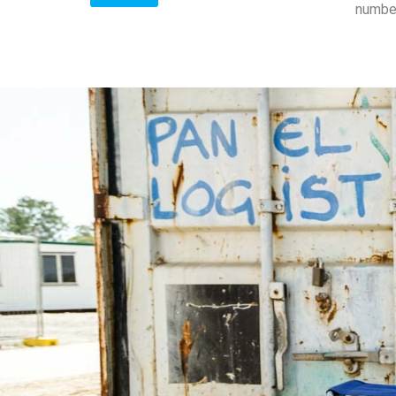
number