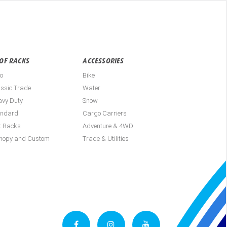
OF RACKS
ACCESSORIES
o
Bike
ssic Trade
Water
avy Duty
Snow
andard
Cargo Carriers
t Racks
Adventure & 4WD
nopy and Custom
Trade & Utilities