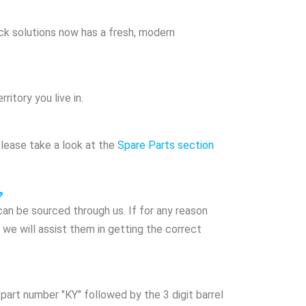
ack solutions now has a fresh, modern
ritory you live in.
Please take a look at the
Spare Parts section
?
n be sourced through us. If for any reason
we will assist them in getting the correct
part number "KY" followed by the 3 digit barrel