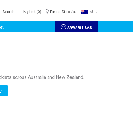
Search
My List
(0)
Find a Stockist
AU
a.
FIND MY CAR
ckists across Australia and New Zealand.
)