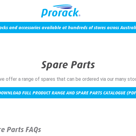
acks and accessories available at hundreds of stores across Australi
Spare Parts
we offer a range of spares that can be ordered via our many sto
DOWNLOAD FULL PRODUCT RANGE AND SPARE PARTS CATALOGUE (PDF
e Parts FAQs