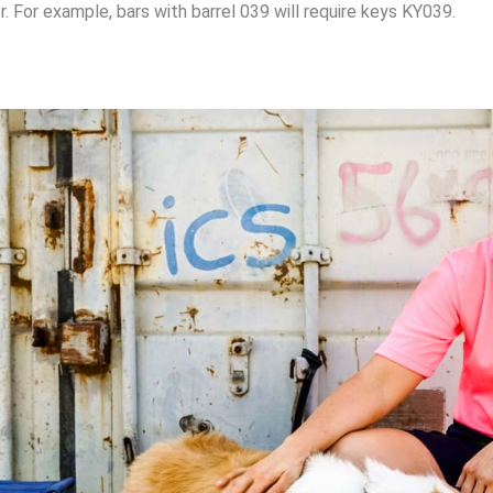
. For example, bars with barrel 039 will require keys KY039.