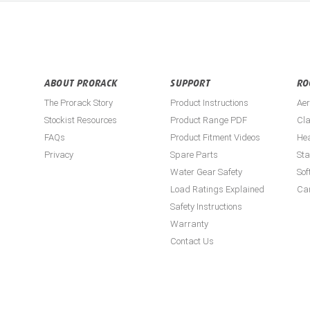
ABOUT PRORACK
SUPPORT
RO
The Prorack Story
Product Instructions
Aer
Stockist Resources
Product Range PDF
Cla
FAQs
Product Fitment Videos
He
Privacy
Spare Parts
St
Water Gear Safety
Sof
Load Ratings Explained
Ca
Safety Instructions
Warranty
Contact Us