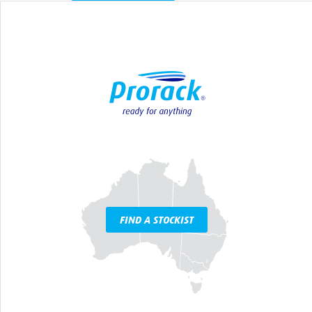
FIND A STOCKIST