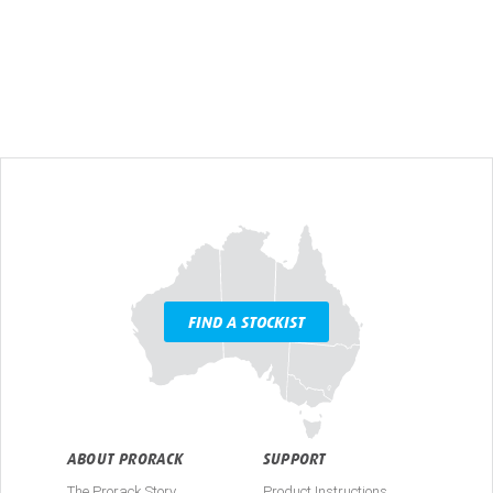
FIND A STOCKIST
ABOUT PRORACK
SUPPORT
The Prorack Story
Product Instructions