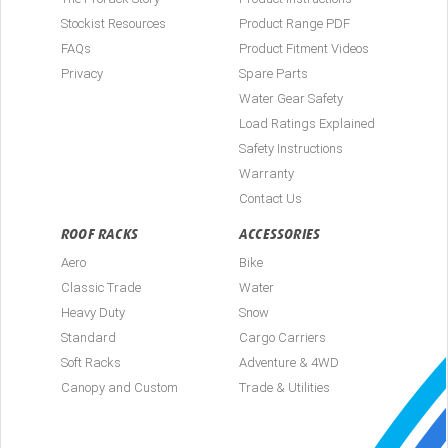
Stockist Resources
Product Range PDF
FAQs
Product Fitment Videos
Privacy
Spare Parts
Water Gear Safety
Load Ratings Explained
Safety Instructions
Warranty
Contact Us
ROOF RACKS
ACCESSORIES
Aero
Bike
Classic Trade
Water
Heavy Duty
Snow
Standard
Cargo Carriers
Soft Racks
Adventure & 4WD
Canopy and Custom
Trade & Utilities