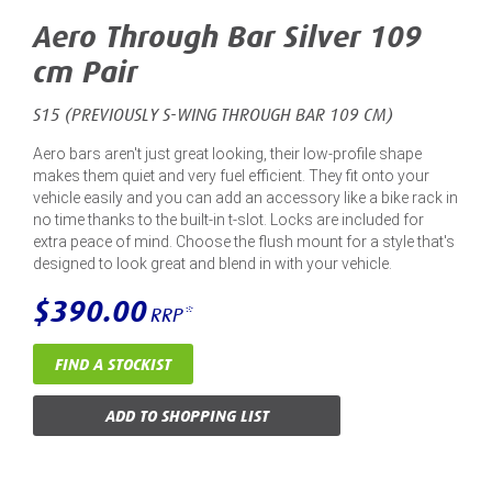
Aero Through Bar Silver 109
cm Pair
S15 (PREVIOUSLY S-WING THROUGH BAR 109 CM)
Aero bars aren't just great looking, their low-profile shape
makes them quiet and very fuel efficient. They fit onto your
vehicle easily and you can add an accessory like a bike rack in
no time thanks to the built-in t-slot. Locks are included for
extra peace of mind. Choose the flush mount for a style that's
designed to look great and blend in with your vehicle.
$390.00
RRP*
FIND A STOCKIST
ADD TO SHOPPING LIST