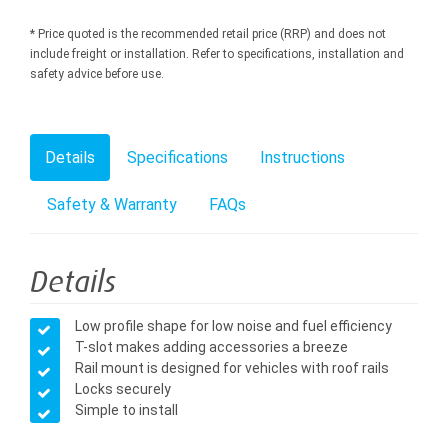
* Price quoted is the recommended retail price (RRP) and does not
include freight or installation. Refer to specifications, installation and
safety advice before use.
Details
Specifications
Instructions
Safety & Warranty
FAQs
Details
Low profile shape for low noise and fuel efficiency
T-slot makes adding accessories a breeze
Rail mount is designed for vehicles with roof rails
Locks securely
Simple to install