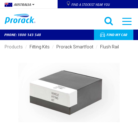
AUSTRALIA
FIND A STOCKIST NEAR YOU
PHONE: 1800 143 548
FIND MY CAR
Skip
to
Products
Fitting Kits
Prorack Smartfoot
Flush Rail
main
content