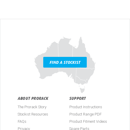
FIND A STOCKIST
ABOUT PRORACK
SUPPORT
The Prorack Story
Product Instructions
Stockist Resources
Product Range PDF
FAQs
Product Fitment Videos
Privacy
Spare Parts