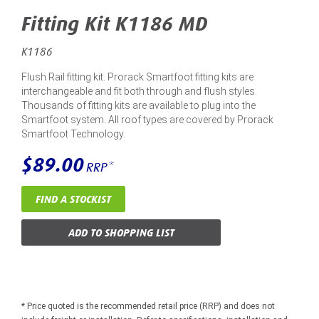
Fitting Kit K1186 MD
K1186
Flush Rail fitting kit. Prorack Smartfoot fitting kits are
interchangeable and fit both through and flush styles.
Thousands of fitting kits are available to plug into the
Smartfoot system. All roof types are covered by Prorack
Smartfoot Technology.
$89.00
RRP*
FIND A STOCKIST
ADD TO SHOPPING LIST
* Price quoted is the recommended retail price (RRP) and does not