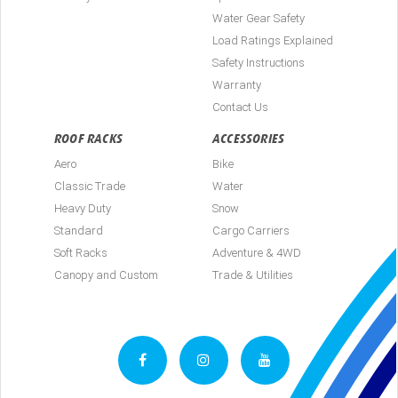
Water Gear Safety
Load Ratings Explained
Safety Instructions
Warranty
Contact Us
ROOF RACKS
ACCESSORIES
Aero
Bike
Classic Trade
Water
Heavy Duty
Snow
Standard
Cargo Carriers
Soft Racks
Adventure & 4WD
Canopy and Custom
Trade & Utilities