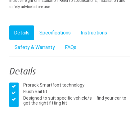
include freight or installation. Refer to specifications, installation and
safety advice before use.
Details
Specifications
Instructions
Safety & Warranty
FAQs
Details
Prorack Smartfoot technology
Flush Rail fit
Designed to suit specific vehicle/s – find your car to
get the right fitting kit