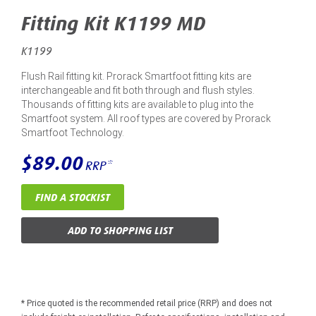
Fitting Kit K1199 MD
K1199
Flush Rail fitting kit. Prorack Smartfoot fitting kits are
interchangeable and fit both through and flush styles.
Thousands of fitting kits are available to plug into the
Smartfoot system. All roof types are covered by Prorack
Smartfoot Technology.
$89.00
RRP*
FIND A STOCKIST
ADD TO SHOPPING LIST
* Price quoted is the recommended retail price (RRP) and does not