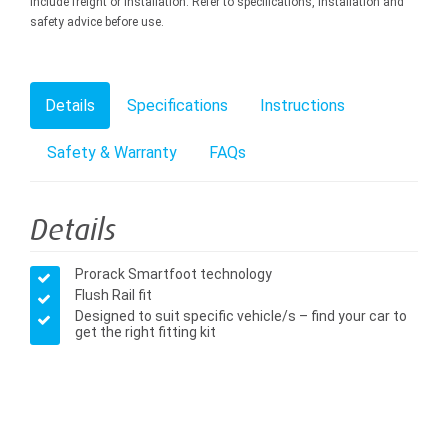
include freight or installation. Refer to specifications, installation and
safety advice before use.
Details
Specifications
Instructions
Safety & Warranty
FAQs
Details
Prorack Smartfoot technology
Flush Rail fit
Designed to suit specific vehicle/s – find your car to
get the right fitting kit