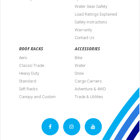
Water Gear Safety
Load Ratings Explained
Safety Instructions
Warranty
Contact Us
ROOF RACKS
ACCESSORIES
Aero
Bike
Classic Trade
Water
Heavy Duty
Snow
Standard
Cargo Carriers
Soft Racks
Adventure & 4WD
Canopy and Custom
Trade & Utilities