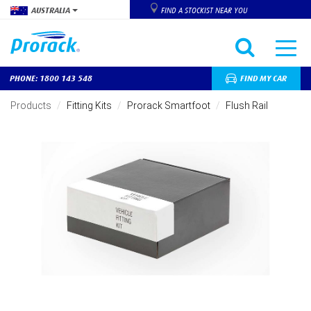
AUSTRALIA
FIND A STOCKIST NEAR YOU
PHONE: 1800 143 548
FIND MY CAR
Skip
to
Products
Fitting Kits
Prorack Smartfoot
Flush Rail
main
content