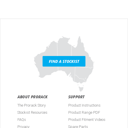
FIND A STOCKIST
ABOUT PRORACK
SUPPORT
The Prorack Story
Product Instructions
Stockist Resources
Product Range PDF
FAQs
Product Fitment Videos
Privacy
Spare Parts