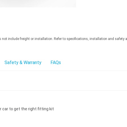
ot include freight or installation. Refer to specifications, installation and safety 
Safety & Warranty
FAQs
car to get the right fitting kit