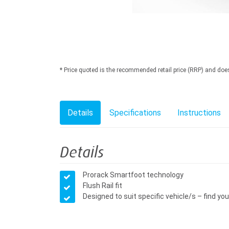
* Price quoted is the recommended retail price (RRP) and does n
Details
Specifications
Instructions
Details
Prorack Smartfoot technology
Flush Rail fit
Designed to suit specific vehicle/s – find your 