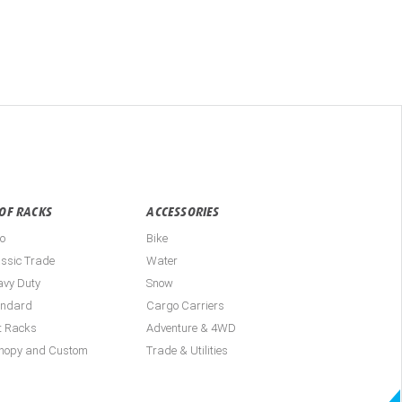
OF RACKS
ACCESSORIES
o
Bike
ssic Trade
Water
avy Duty
Snow
andard
Cargo Carriers
t Racks
Adventure & 4WD
nopy and Custom
Trade & Utilities