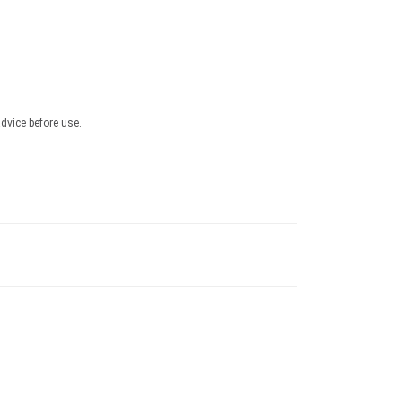
advice before use.