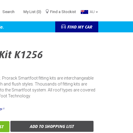
Search
My List
(0)
Find a Stockist
AU
a.
FIND MY CAR
 Kit K1256
kit. Prorack Smartfoot fitting kits are interchangeable
h and flush styles. Thousands of fitting kits are
into the Smartfoot system. All roof types are covered
foot Technology.
P*
ADD TO SHOPPING LIST
ST