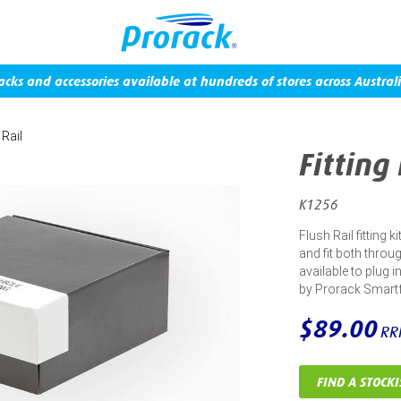
acks and accessories available at hundreds of stores across Australi
 Rail
Fitting
K1256
Flush Rail fitting 
and fit both throug
available to plug 
by Prorack Smart
$89.00
RR
FIND A STOCKI