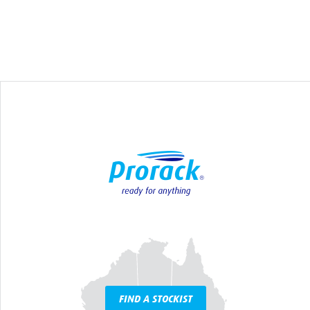
FIND A STOCKIST