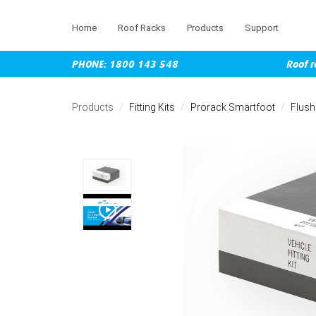
Home
Roof Racks
Products
Support
PHONE: 1800 143 548
Roof r
Skip
to
Products
Fitting Kits
Prorack Smartfoot
Flush
main
content