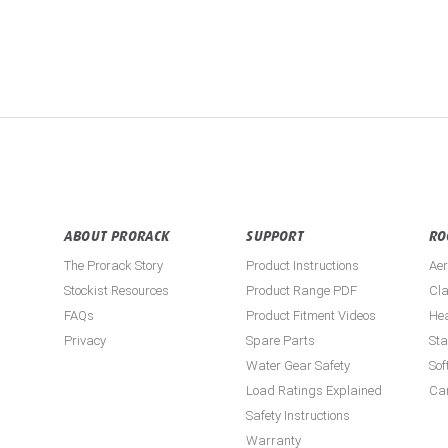
ABOUT PRORACK
SUPPORT
RO
The Prorack Story
Product Instructions
Aer
Stockist Resources
Product Range PDF
Cla
FAQs
Product Fitment Videos
He
Privacy
Spare Parts
St
Water Gear Safety
Sof
Load Ratings Explained
Ca
Safety Instructions
Warranty