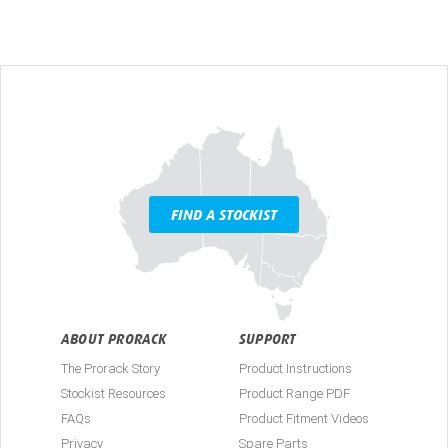
FIND A STOCKIST
ABOUT PRORACK
SUPPORT
The Prorack Story
Product Instructions
Stockist Resources
Product Range PDF
FAQs
Product Fitment Videos
Privacy
Spare Parts