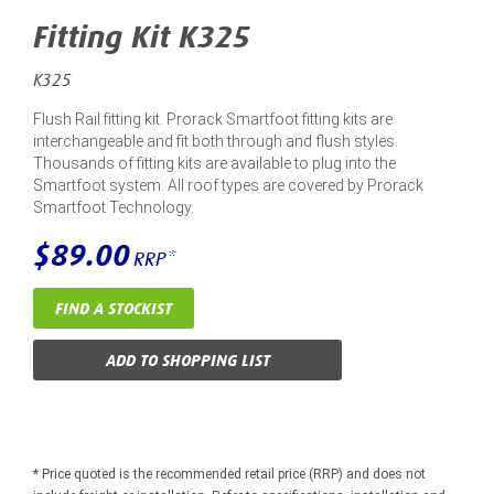
Fitting Kit K325
K325
Flush Rail fitting kit. Prorack Smartfoot fitting kits are
interchangeable and fit both through and flush styles.
Thousands of fitting kits are available to plug into the
Smartfoot system. All roof types are covered by Prorack
Smartfoot Technology.
$89.00
RRP*
FIND A STOCKIST
ADD TO SHOPPING LIST
* Price quoted is the recommended retail price (RRP) and does not