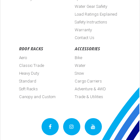
Water Gear Safety
Load Ratings Explained
Safety Instructions
Warranty
Contact Us
ROOF RACKS
ACCESSORIES
Aero
Bike
Classic Trade
Water
Heavy Duty
Snow
Standard
Cargo Carriers
Soft Racks
Adventure & 4WD
Canopy and Custom
Trade & Utilities