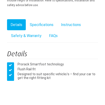
include freight or installation. Refer to specifications, installation and
safety advice before use.
Details
Specifications
Instructions
Safety & Warranty
FAQs
Details
Prorack Smartfoot technology
Flush Rail fit
Designed to suit specific vehicle/s – find your car to
get the right fitting kit