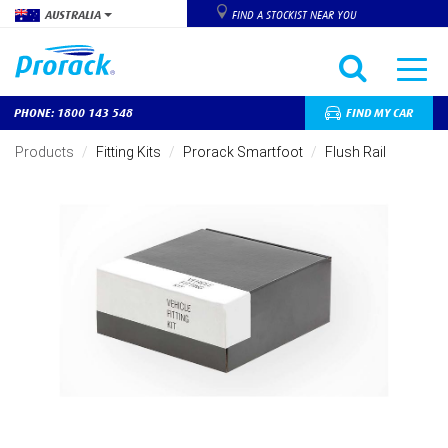
AUSTRALIA
FIND A STOCKIST NEAR YOU
PHONE: 1800 143 548
FIND MY CAR
Skip
to
Products
Fitting Kits
Prorack Smartfoot
Flush Rail
main
content