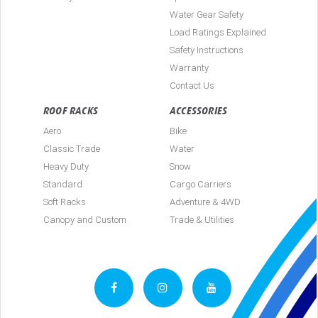
Water Gear Safety
Load Ratings Explained
Safety Instructions
Warranty
Contact Us
ROOF RACKS
ACCESSORIES
Aero
Bike
Classic Trade
Water
Heavy Duty
Snow
Standard
Cargo Carriers
Soft Racks
Adventure & 4WD
Canopy and Custom
Trade & Utilities