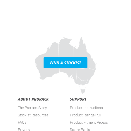
FIND A STOCKIST
ABOUT PRORACK
SUPPORT
The Prorack Story
Product Instructions
Stockist Resources
Product Range PDF
FAQs
Product Fitment Videos
Privacy
Spare Parts