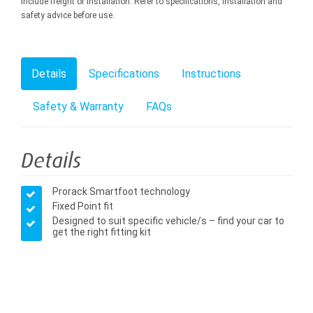
include freight or installation. Refer to specifications, installation and
safety advice before use.
Details
Specifications
Instructions
Safety & Warranty
FAQs
Details
Prorack Smartfoot technology
Fixed Point fit
Designed to suit specific vehicle/s – find your car to
get the right fitting kit