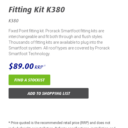
Fitting Kit K380
K380
Fixed Point fitting kit. Prorack Smartfoot fitting kits are
interchangeable and fit both through and flush styles.
Thousands of fitting kits are available to plug into the
Smartfoot system. All roof types are covered by Prorack
Smartfoot Technology.
$89.00
RRP*
FIND A STOCKIST
ADD TO SHOPPING LIST
* Price quoted is the recommended retail price (RRP) and does not