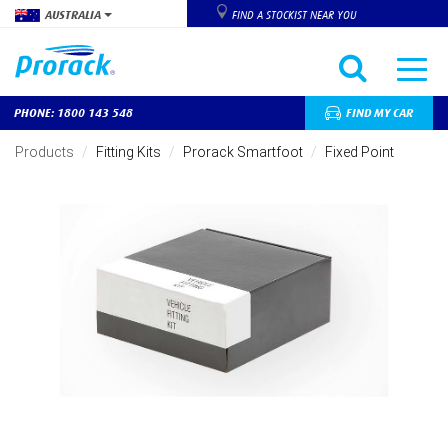
AUSTRALIA
FIND A STOCKIST NEAR YOU
PHONE: 1800 143 548
FIND MY CAR
Skip
to
Products
Fitting Kits
Prorack Smartfoot
Fixed Point
main
content