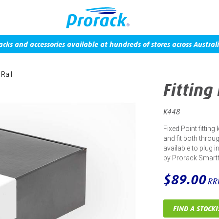
acks and accessories available at hundreds of stores across Australi
 Rail
Fitting
K448
Fixed Point fitting
and fit both throug
available to plug 
by Prorack Smart
$89.00
RR
FIND A STOCKI