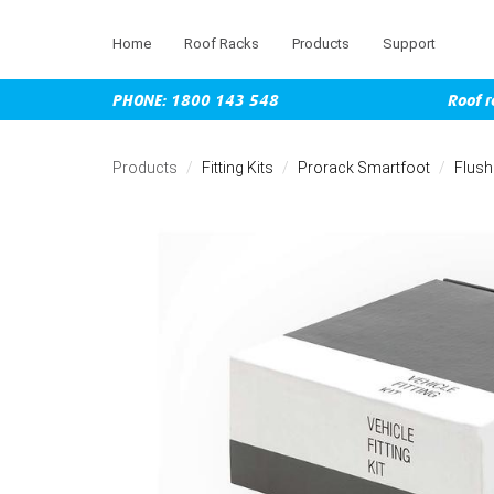
Home
Roof Racks
Products
Support
PHONE: 1800 143 548
Roof r
Skip
to
Products
Fitting Kits
Prorack Smartfoot
Flush
main
content