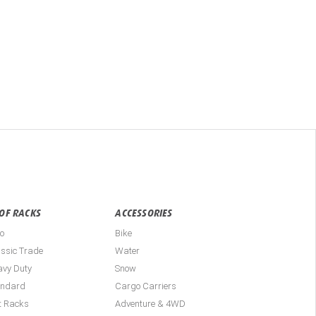
OF RACKS
ACCESSORIES
o
Bike
ssic Trade
Water
avy Duty
Snow
andard
Cargo Carriers
t Racks
Adventure & 4WD