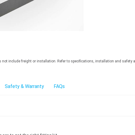
ot include freight or installation. Refer to specifications, installation and safety 
Safety & Warranty
FAQs