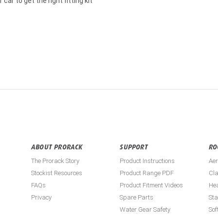
car to get the right fitting kit
ABOUT PRORACK
SUPPORT
RO
The Prorack Story
Product Instructions
Aer
Stockist Resources
Product Range PDF
Cla
FAQs
Product Fitment Videos
He
Privacy
Spare Parts
St
Water Gear Safety
Sof