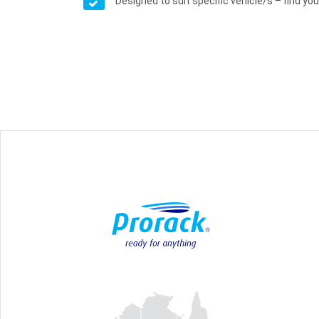
Designed to suit specific vehicle/s – find your 