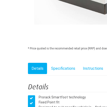
* Price quoted is the recommended retail price (RRP) and does n
Details
Specifications
Instructions
Details
Prorack Smartfoot technology
Fixed Point fit