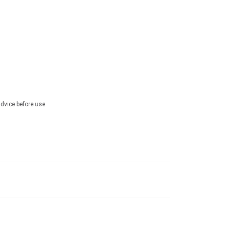
advice before use.