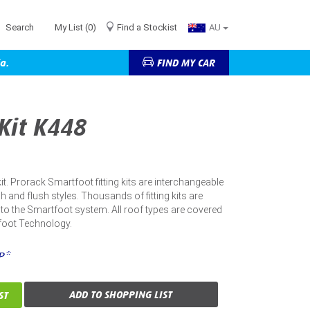
Search
My List
(0)
Find a Stockist
AU
a.
FIND MY CAR
 Kit K448
 kit. Prorack Smartfoot fitting kits are interchangeable
h and flush styles. Thousands of fitting kits are
into the Smartfoot system. All roof types are covered
foot Technology.
P*
ADD TO SHOPPING LIST
ST