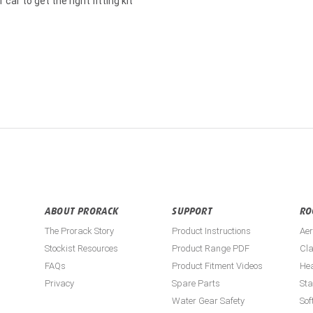
car to get the right fitting kit
ABOUT PRORACK
SUPPORT
RO
The Prorack Story
Product Instructions
Aer
Stockist Resources
Product Range PDF
Cla
FAQs
Product Fitment Videos
He
Privacy
Spare Parts
St
Water Gear Safety
Sof