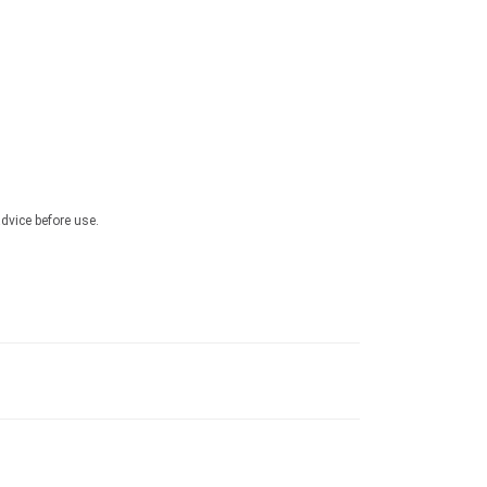
advice before use.