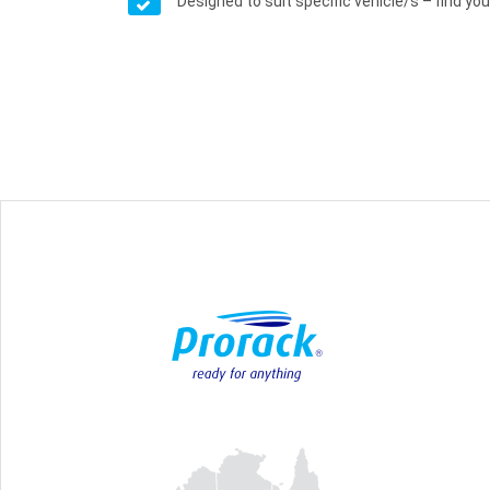
Designed to suit specific vehicle/s – find your 