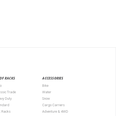
OF RACKS
ACCESSORIES
o
Bike
ssic Trade
Water
avy Duty
Snow
andard
Cargo Carriers
t Racks
Adventure & 4WD