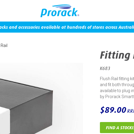
acks and accessories available at hundreds of stores across Australi
 Rail
Fitting
K683
Flush Rail fitting 
and fit both throug
available to plug 
by Prorack Smart
$89.00
RR
FIND A STOCKI