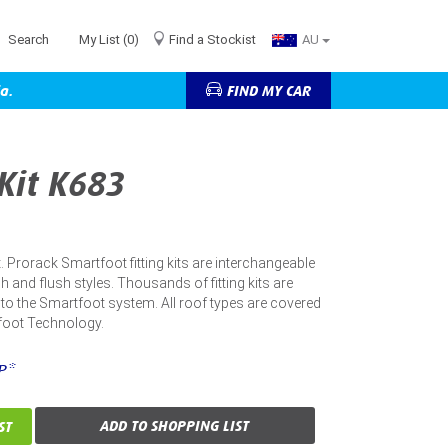
Search
My List
(0)
Find a Stockist
AU
a.
FIND MY CAR
 Kit K683
kit. Prorack Smartfoot fitting kits are interchangeable
h and flush styles. Thousands of fitting kits are
into the Smartfoot system. All roof types are covered
foot Technology.
P*
ADD TO SHOPPING LIST
ST