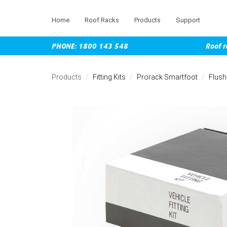
Home
Roof Racks
Products
Support
PHONE: 1800 143 548
Roof r
Skip
to
Products
Fitting Kits
Prorack Smartfoot
Flush
main
content