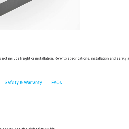
ot include freight or installation. Refer to specifications, installation and safety 
Safety & Warranty
FAQs