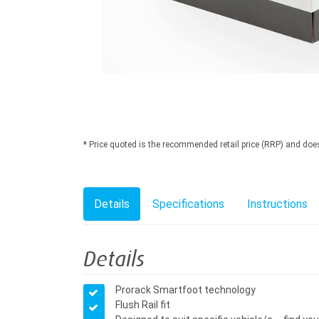
* Price quoted is the recommended retail price (RRP) and does n
Details
Specifications
Instructions
Details
Prorack Smartfoot technology
Flush Rail fit