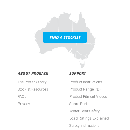
FIND A STOCKIST
ABOUT PRORACK
SUPPORT
The Prorack Story
Product Instructions
Stockist Resources
Product Range PDF
FAQs
Product Fitment Videos
Privacy
Spare Parts
Water Gear Safety
Load Ratings Explained
Safety Instructions