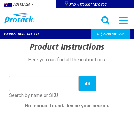
AUSTRALIA
FIND A STOCKIST NEAR YOU
PHONE: 1800 143 548
FIND MY CAR
Skip
Product Instructions
to
main
Here you can find all the instructions
content
GO
Search by name or SKU
No manual found. Revise your search.