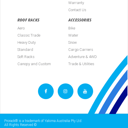
Warranty
Contact Us
ROOF RACKS
ACCESSORIES
Aero
Bike
Classic Trade
Water
Heavy Duty
Snow
Standard
Cargo Carriers
Soft Racks
Adventure & 4WD
Canopy and Custom
Trade & Utilities
Prorack® is a trademark of Yakima Australia Pty Ltd.
All Rights Reserved ©