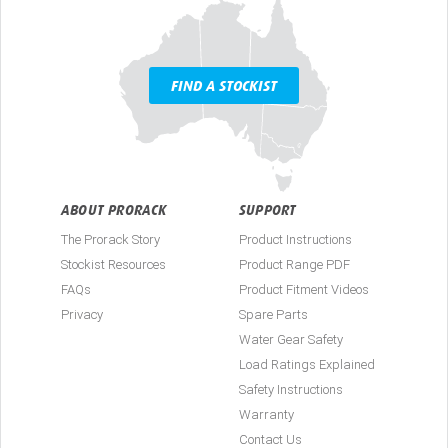
FIND A STOCKIST
ABOUT PRORACK
SUPPORT
The Prorack Story
Product Instructions
Stockist Resources
Product Range PDF
FAQs
Product Fitment Videos
Privacy
Spare Parts
Water Gear Safety
Load Ratings Explained
Safety Instructions
Warranty
Contact Us