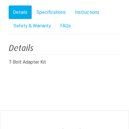
Details
Specifications
Instructions
Safety & Warranty
FAQs
Details
T-Bolt Adapter Kit