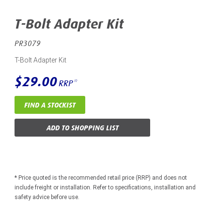
T-Bolt Adapter Kit
PR3079
T-Bolt Adapter Kit
$29.00
RRP*
FIND A STOCKIST
ADD TO SHOPPING LIST
* Price quoted is the recommended retail price (RRP) and does not
include freight or installation. Refer to specifications, installation and
safety advice before use.