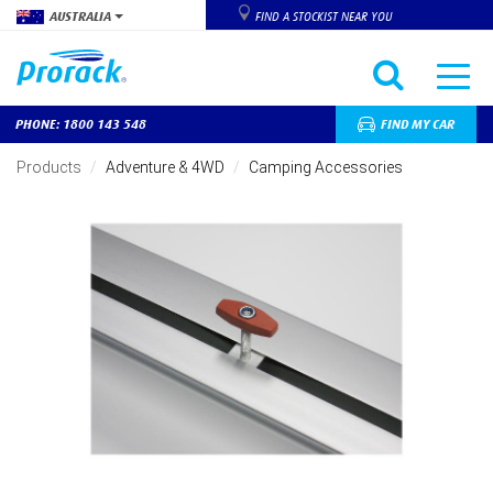
AUSTRALIA
FIND A STOCKIST NEAR YOU
PHONE: 1800 143 548
FIND MY CAR
Skip
to
Products
Adventure & 4WD
Camping Accessories
main
content