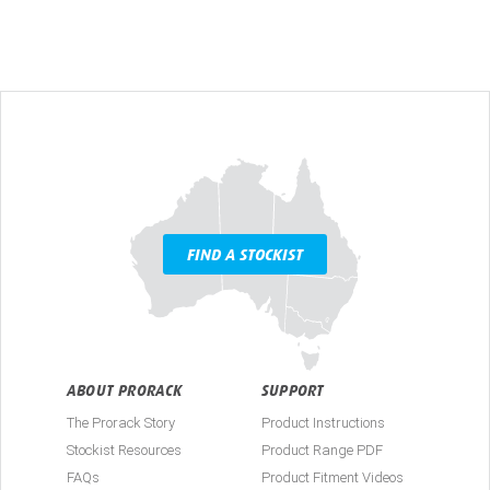
FIND A STOCKIST
ABOUT PRORACK
SUPPORT
The Prorack Story
Product Instructions
Stockist Resources
Product Range PDF
FAQs
Product Fitment Videos