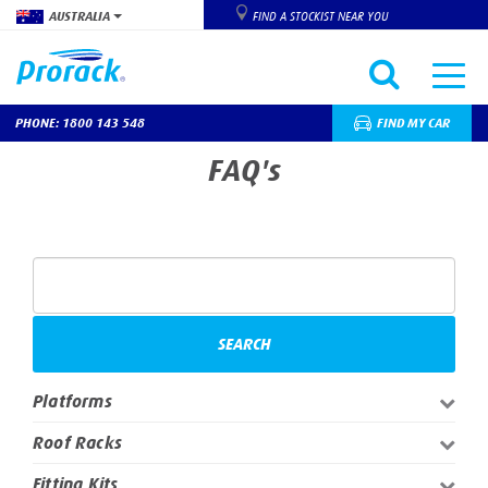
AUSTRALIA
FIND A STOCKIST NEAR YOU
PHONE: 1800 143 548
FIND MY CAR
Skip
FAQ's
to
main
content
SEARCH
Platforms
Roof Racks
Fitting Kits