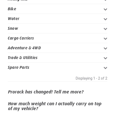
Bike
Water
Snow
Cargo Carriers
Adventure & 4WD
Trade & Utilities
Spare Parts
Displaying 1 - 2 of 2
Prorack has changed! Tell me more?
How much weight can I actually carry on top
of my vehicle?