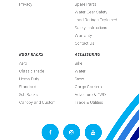
Privacy
Spare Parts
Water Gear Safety
Load Ratings Explained
Safety Instructions
Warranty
Contact Us
ROOF RACKS
ACCESSORIES
Aero
Bike
Classic Trade
Water
Heavy Duty
Snow
Standard
Cargo Carriers
Soft Racks
Adventure & 4WD
Canopy and Custom
Trade & Utilities